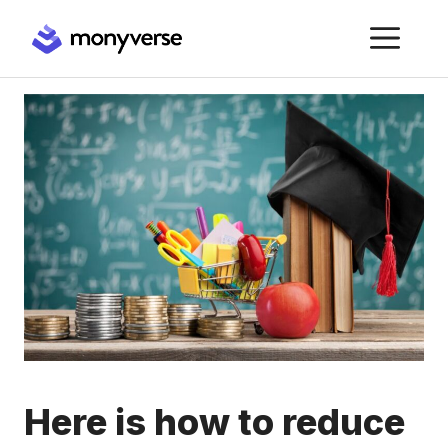
Skip
ME
to
content
Here is how to reduce