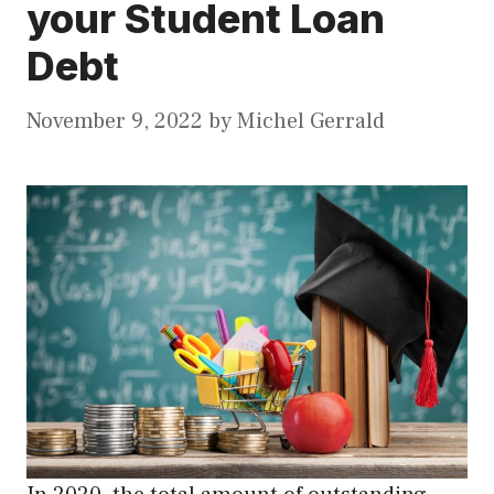
your Student Loan
Debt
November 9, 2022
by
Michel Gerrald