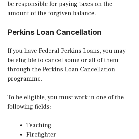
be responsible for paying taxes on the
amount of the forgiven balance.
Perkins Loan Cancellation
If you have Federal Perkins Loans, you may
be eligible to cancel some or all of them
through the Perkins Loan Cancellation
programme.
To be eligible, you must work in one of the
following fields:
Teaching
Firefighter