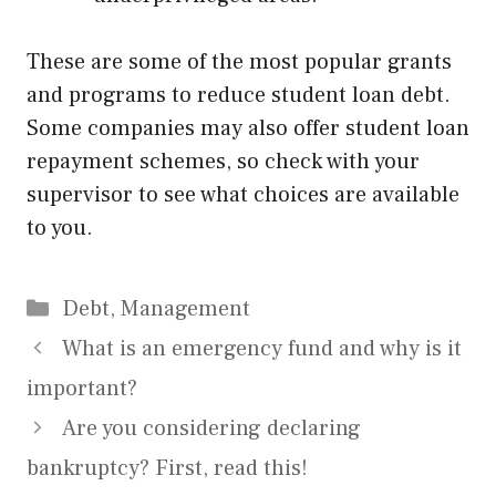
These are some of the most popular grants
and programs to reduce student loan debt.
Some companies may also offer student loan
repayment schemes, so check with your
supervisor to see what choices are available
to you.
Categories
Debt
,
Management
What is an emergency fund and why is it
important?
Are you considering declaring
bankruptcy? First, read this!