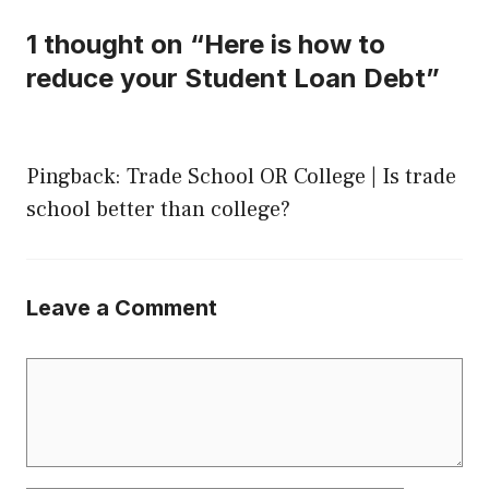
1 thought on “Here is how to
reduce your Student Loan Debt”
Pingback:
Trade School OR College | Is trade
school better than college?
Leave a Comment
Comment