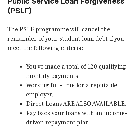
Public Service Loan Forgiveness
(PSLF)
The PSLF programme will cancel the
remainder of your student loan debt if you
meet the following criteria:
You’ve made a total of 120 qualifying
monthly payments.
Working full-time for a reputable
employer,
Direct Loans ARE ALSO AVAILABLE.
Pay back your loans with an income-
driven repayment plan.