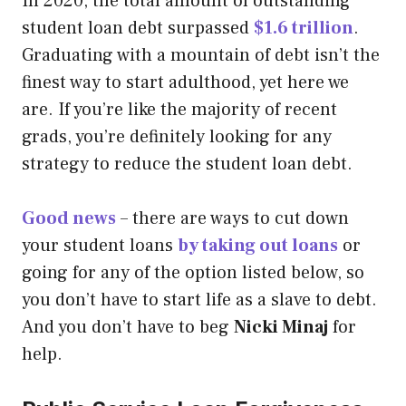
In 2020, the total amount of outstanding
student loan debt surpassed
$1.6 trillion
.
Graduating with a mountain of debt isn’t the
finest way to start adulthood, yet here we
are. If you’re like the majority of recent
grads, you’re definitely looking for any
strategy to reduce the student loan debt.
Good news
– there are ways to cut down
your student loans
by taking out loans
or
going for any of the option listed below, so
you don’t have to start life as a slave to debt.
And you don’t have to beg
Nicki Minaj
for
help.