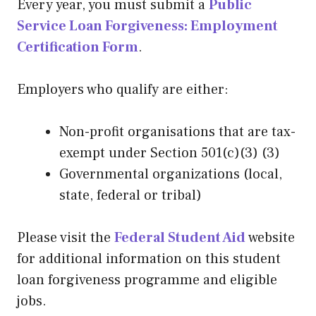
Every year, you must submit a
Public
Service Loan Forgiveness: Employment
Certification Form
.
Employers who qualify are either:
Non-profit organisations that are tax-
exempt under Section 501(c)(3) (3)
Governmental organizations (local,
state, federal or tribal)
Please visit the
Federal Student Aid
website
for additional information on this student
loan forgiveness programme and eligible
jobs.