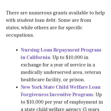
There are numerous grants available to help
with student loan debt. Some are from
states, while others are for specific
occupations.
Nursing Loan Repayment Program
in California
: Up to $10,000 in
exchange for a year of service in a
medically underserved area, veteran
healthcare facility, or prison.
New York State Child Welfare Loan
Forgiveness Incentive Program
: Up
to $10,000 per year of employment in
a state child welfare agency (5 years