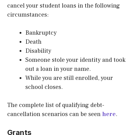
cancel your student loans in the following
circumstances:
Bankruptcy
Death
Disability
Someone stole your identity and took
out a loan in your name.
While you are still enrolled, your
school closes.
The complete list of qualifying debt-
cancellation scenarios can be seen
here
.
Grants