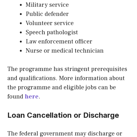
Military service
Public defender
Volunteer service
Speech pathologist
Law enforcement officer
Nurse or medical technician
The programme has stringent prerequisites
and qualifications. More information about
the programme and eligible jobs can be
found
here
.
Loan Cancellation or Discharge
The federal government may discharge or