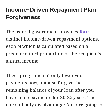
Income-Driven Repayment Plan
Forgiveness
The federal government provides
four
distinct income-driven repayment options,
each of which is calculated based on a
predetermined proportion of the recipient’s
annual income.
These programs not only lower your
payments now, but also forgive the
remaining balance of your loan after you
have made payments for 20-25 years. The
one and only disadvantage? You are going to