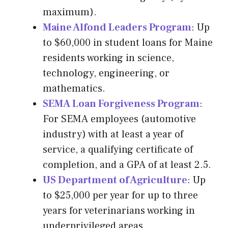
maximum).
Maine Alfond Leaders Program
: Up
to $60,000 in student loans for Maine
residents working in science,
technology, engineering, or
mathematics.
SEMA Loan Forgiveness Program
:
For SEMA employees (automotive
industry) with at least a year of
service, a qualifying certificate of
completion, and a GPA of at least 2.5.
US Department of Agriculture
: Up
to $25,000 per year for up to three
years for veterinarians working in
underprivileged areas.